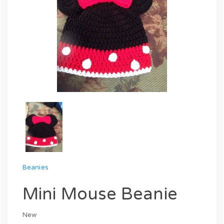
Beanies
Mini Mouse Beanie
New