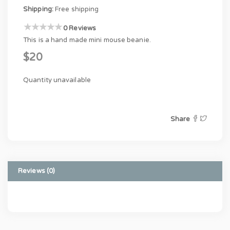
Shipping:
Free shipping
0 Reviews
This is a hand made mini mouse beanie.
$20
Quantity unavailable
Share
Reviews (0)